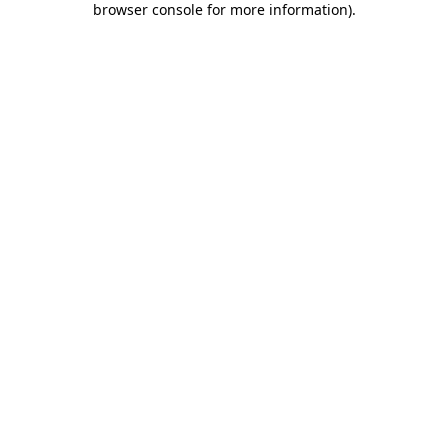
browser console for more information)
.