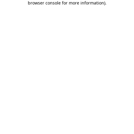
browser console for more information)
.