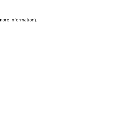
 more information)
.