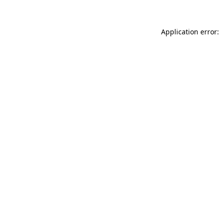
Application error