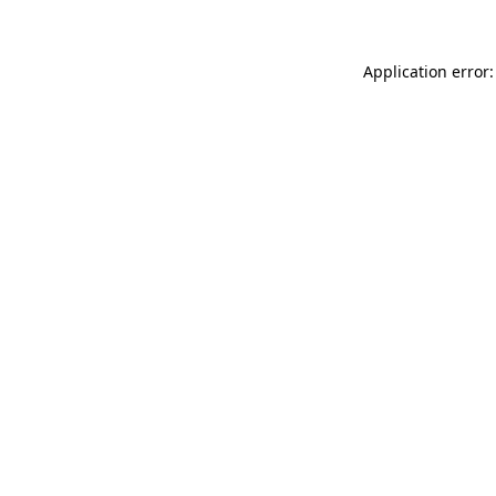
Application error