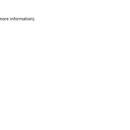
 more information)
.