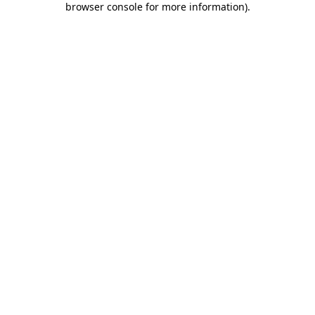
browser console for more information)
.