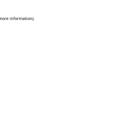
 more information)
.