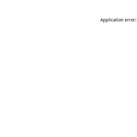
Application error