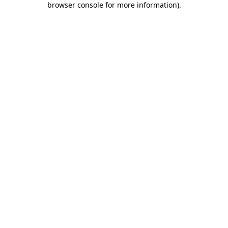
browser console for more information)
.