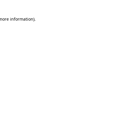
 more information)
.