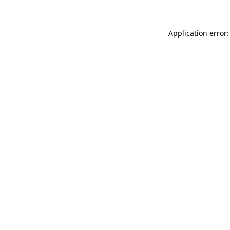
Application error