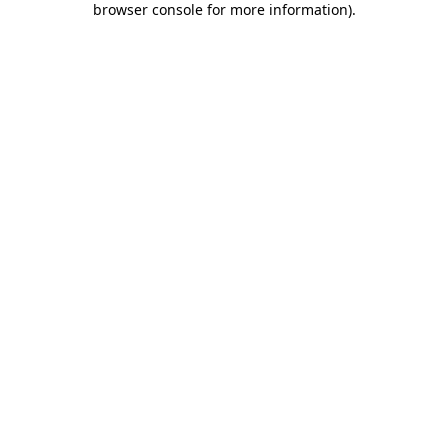
browser console for more information)
.