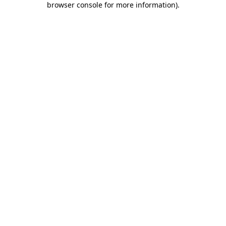
browser console for more information)
.