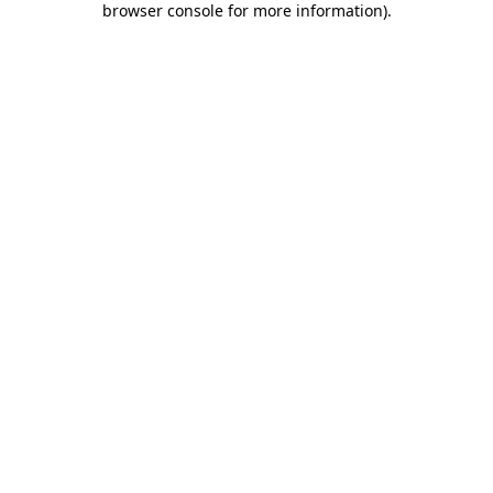
browser console for more information)
.