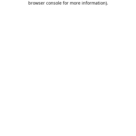
browser console for more information)
.