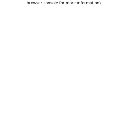
browser console for more information)
.