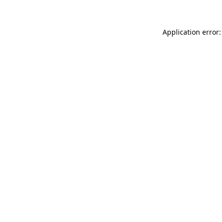
Application error