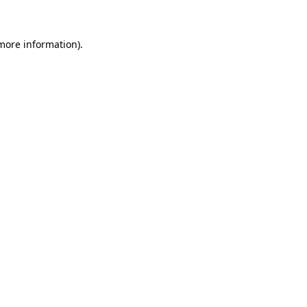
 more information)
.