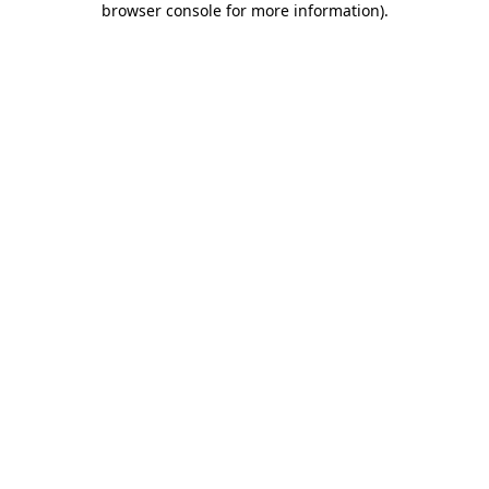
browser console for more information)
.