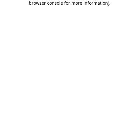
browser console for more information)
.