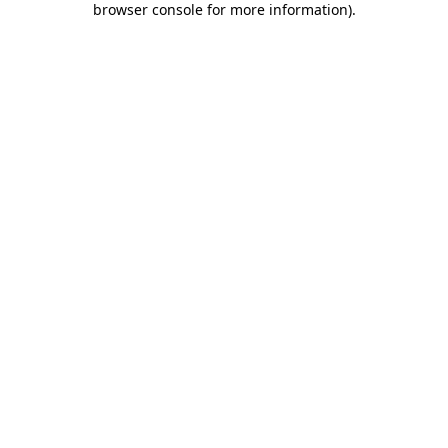
browser console for more information)
.