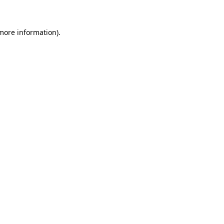
 more information)
.