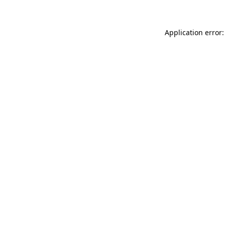
Application error