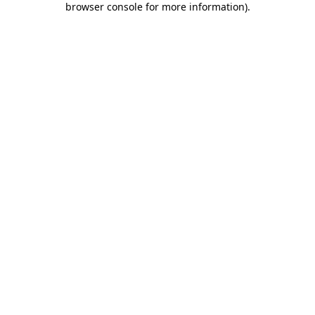
browser console for more information)
.