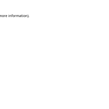
 more information)
.