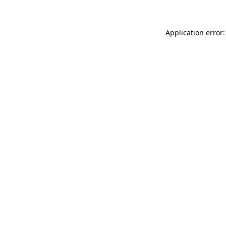
Application error