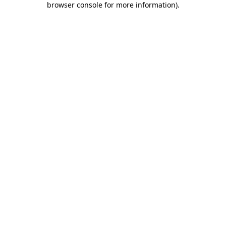
browser console for more information)
.