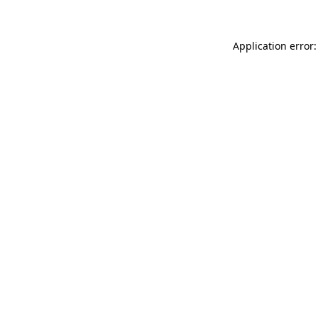
Application error