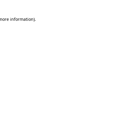
 more information)
.