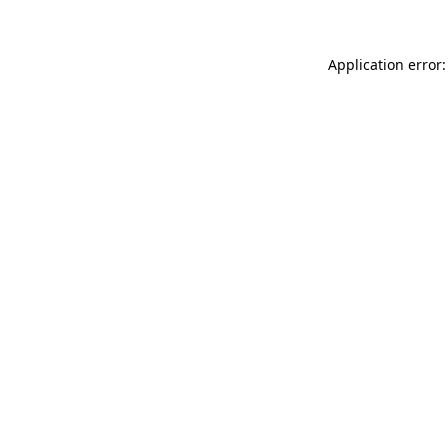
Application error