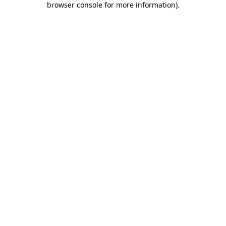
browser console for more information)
.