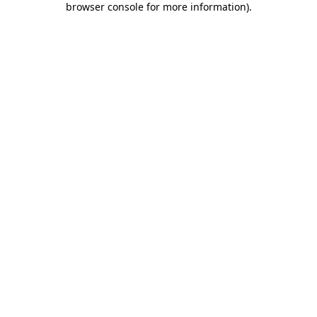
browser console for more information)
.