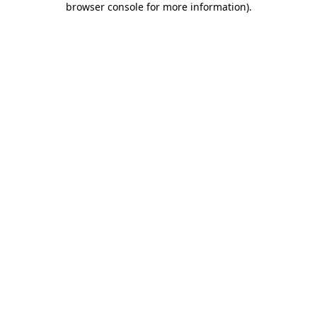
browser console for more information)
.