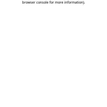
browser console for more information)
.