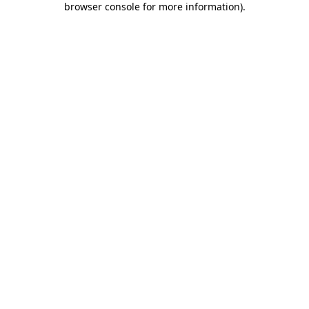
browser console for more information)
.