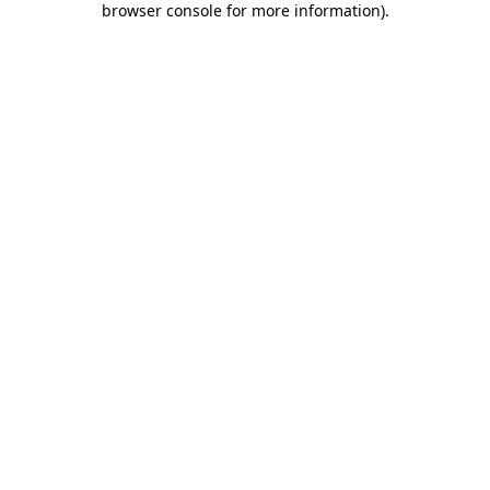
browser console for more information)
.