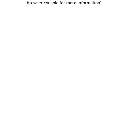
browser console for more information)
.