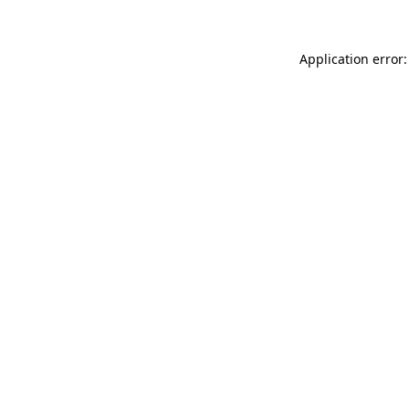
Application error