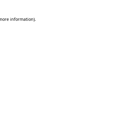
 more information)
.