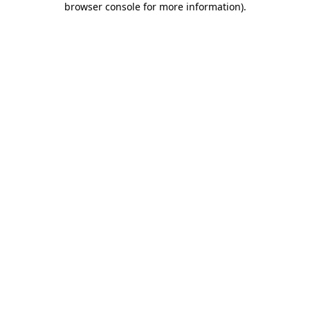
browser console for more information)
.