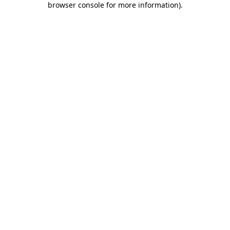
browser console for more information)
.