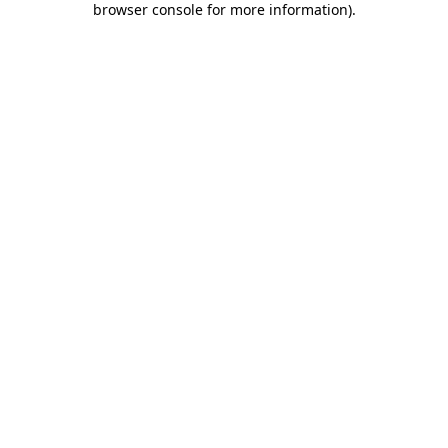
browser console for more information)
.