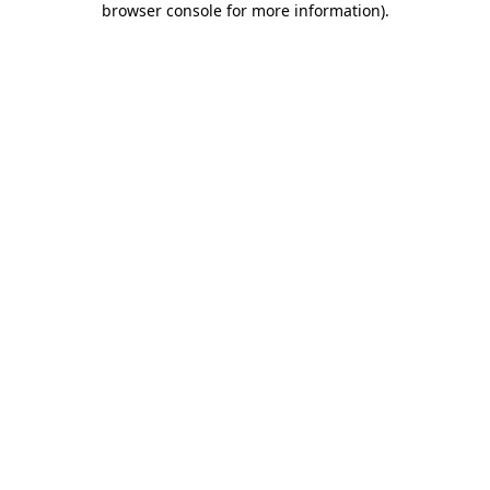
browser console for more information)
.