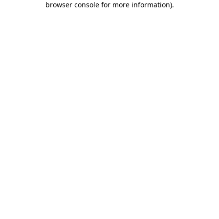
browser console for more information)
.