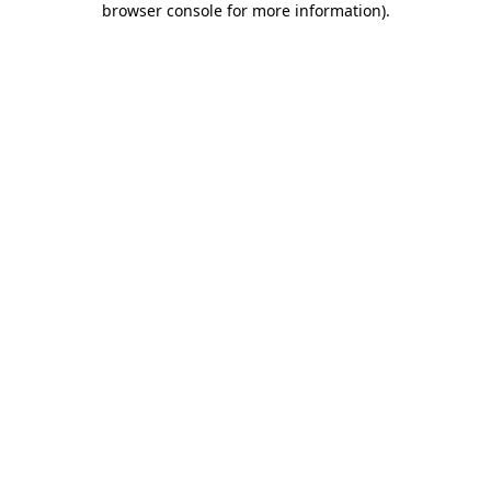
browser console for more information)
.