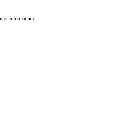
 more information)
.