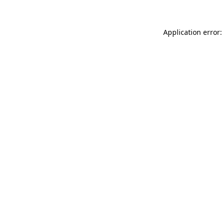
Application error