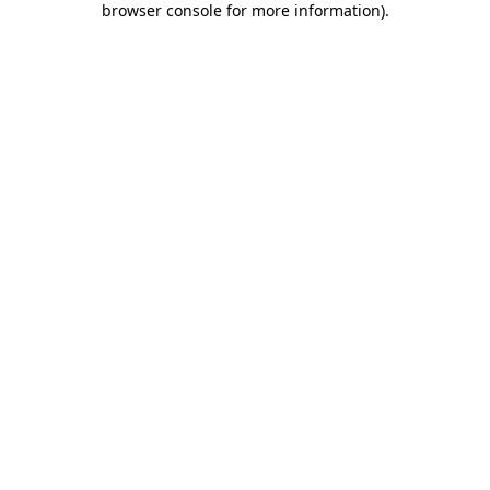
browser console for more information)
.