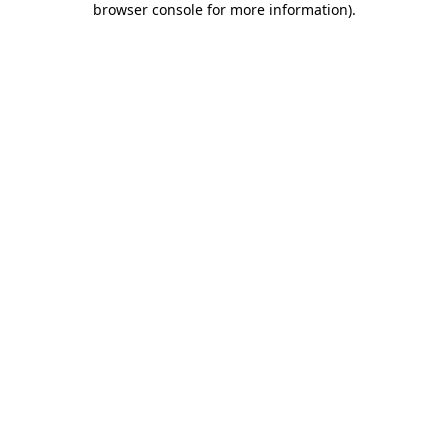
browser console for more information)
.