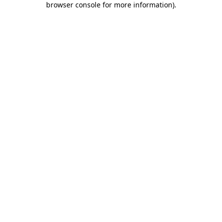
browser console for more information)
.