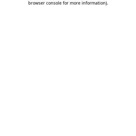
browser console for more information)
.