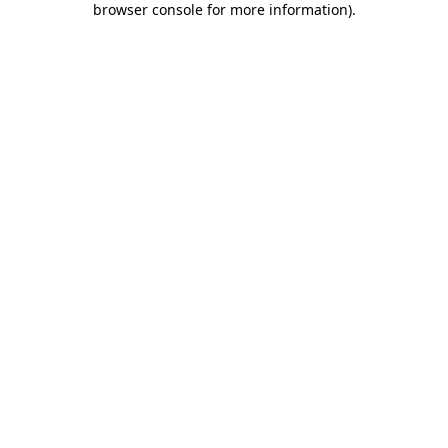
browser console for more information)
.