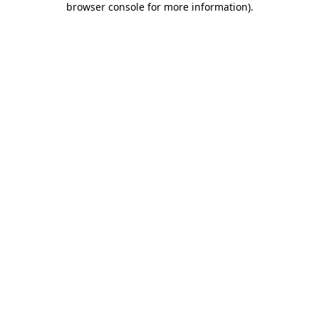
browser console for more information)
.