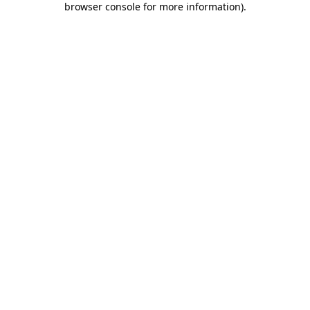
browser console for more information)
.