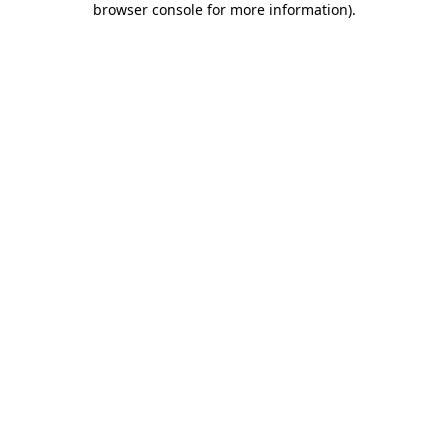
browser console for more information)
.