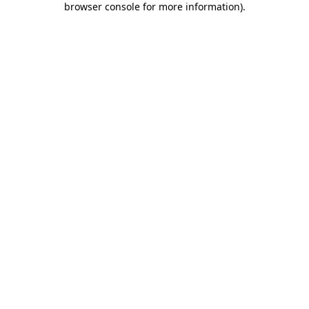
browser console for more information)
.