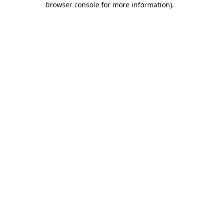
browser console for more information)
.