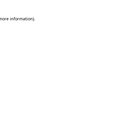
 more information)
.