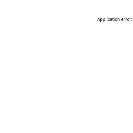
Application error