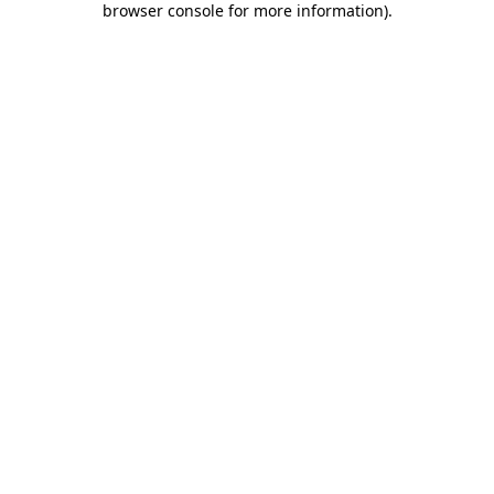
browser console for more information)
.